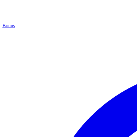
Bonus