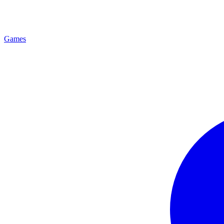
Games