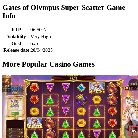
Gates of Olympus Super Scatter Game
Info
RTP
96.50%
Volatility
Very High
Grid
6x5
Release date
28/04/2025
More Popular Casino Games