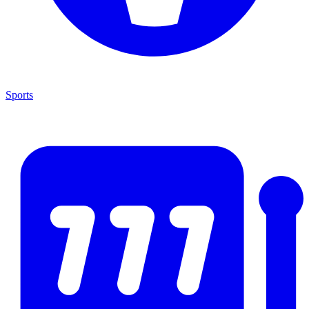
Sports