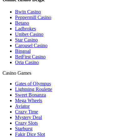
Bwin Casino
Peppermill Casino
Betano
Ladbrokes
Unibet Casino
Star Casino
Carousel Casino
Bingoal
BetFirst Casino
Oria Casino
Casino Games
Gates of Olympus
Lightning Roulette
Sweet Bonanza
Mega Wheels
Aviator
Crazy Time
Mystery Deal
Crazy Slots
Starburst
Fakir Dice Slot