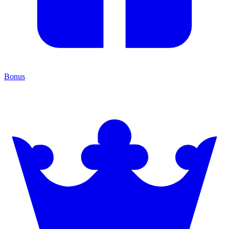
Bonus