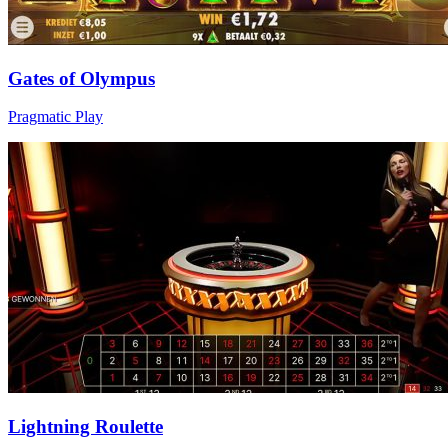
Gates of Olympus
Pragmatic Play
Lightning Roulette