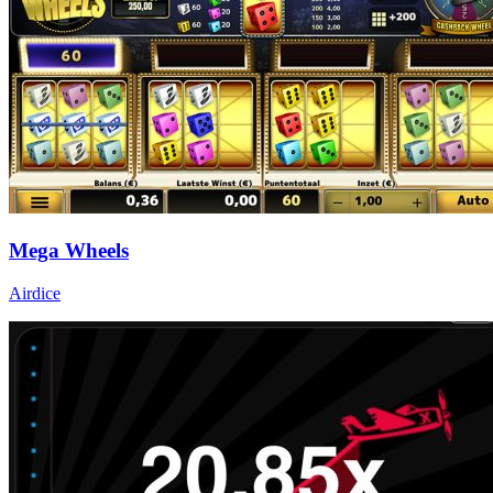
Mega Wheels
Airdice