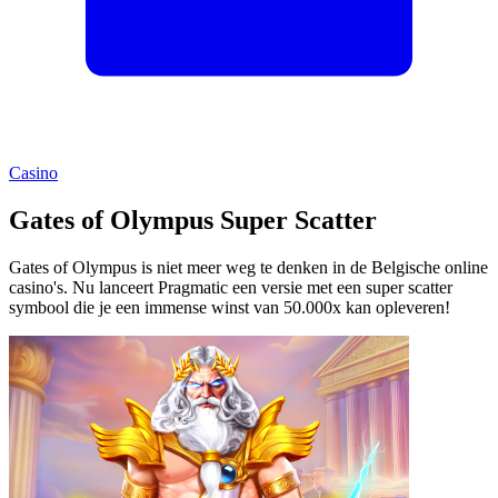
Casino
Gates of Olympus Super Scatter
Gates of Olympus is niet meer weg te denken in de Belgische online
casino's. Nu lanceert Pragmatic een versie met een super scatter
symbool die je een immense winst van 50.000x kan opleveren!