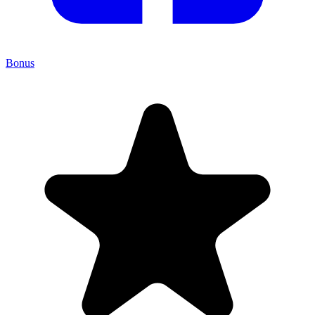
Bonus