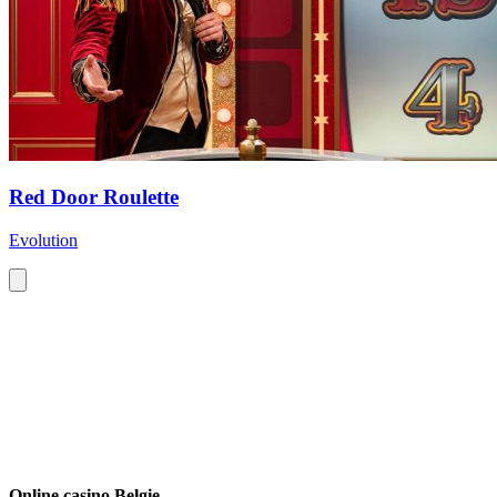
Red Door Roulette
Evolution
Online casino Belgie