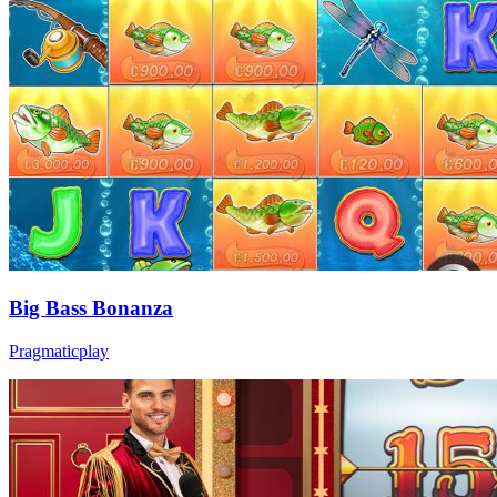
Big Bass Bonanza
Pragmaticplay