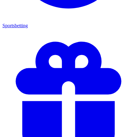
Sportsbetting