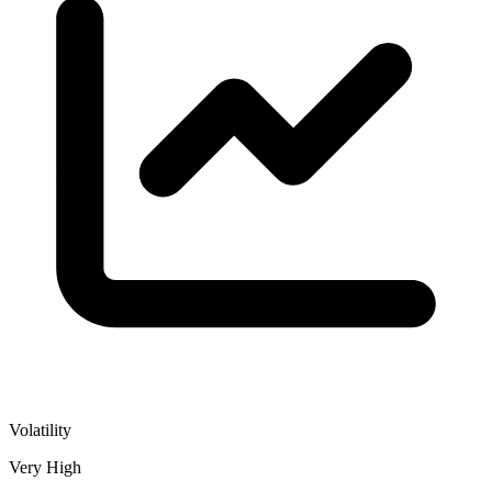
Volatility
Very High