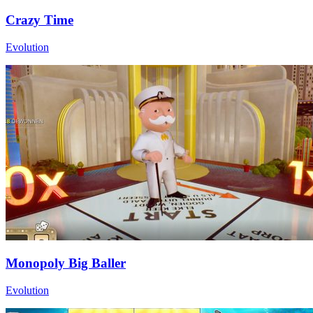
Crazy Time
Evolution
Monopoly Big Baller
Evolution