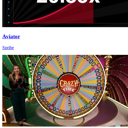
Aviator
Spribe