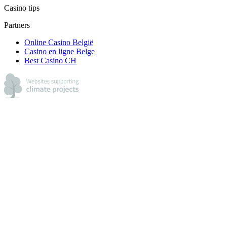
Casino tips
Partners
Online Casino België
Casino en ligne Belge
Best Casino CH