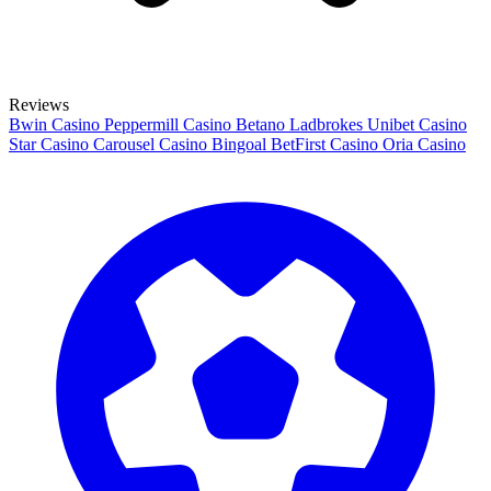
Reviews
Bwin Casino
Peppermill Casino
Betano
Ladbrokes
Unibet Casino
Star Casino
Carousel Casino
Bingoal
BetFirst Casino
Oria Casino