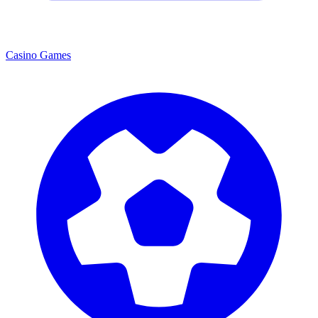
Casino Games