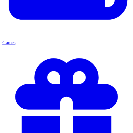
Games