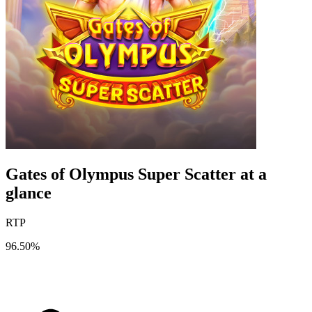
Gates of Olympus Super Scatter at a
glance
RTP
96.50%