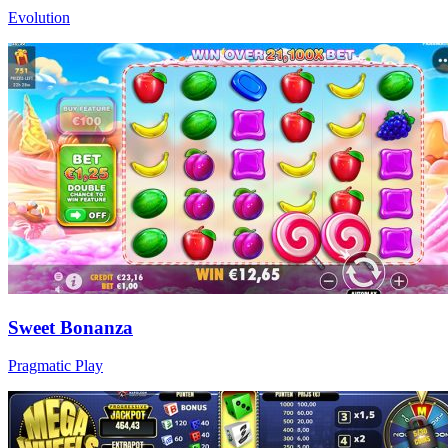
Evolution
Sweet Bonanza
Pragmatic Play