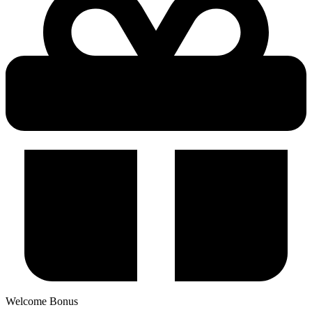
Welcome Bonus