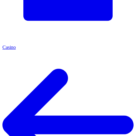
Casino