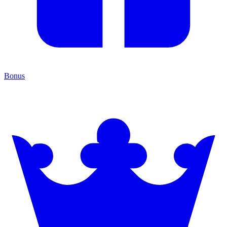
Bonus