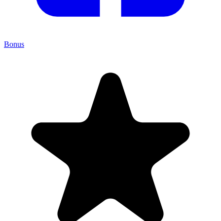
Bonus