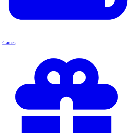
Games