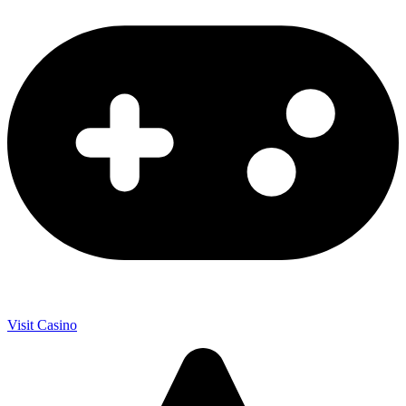
Visit Casino