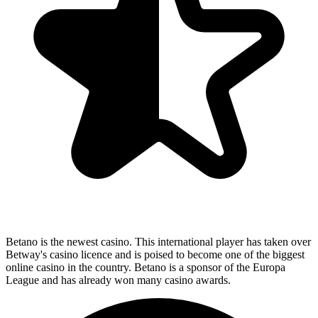
Betano is the newest casino. This international player has taken over
Betway's casino licence and is poised to become one of the biggest
online casino in the country. Betano is a sponsor of the Europa
League and has already won many casino awards.