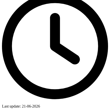
Last update: 21-06-2026