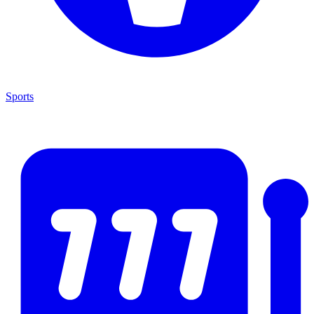
Sports