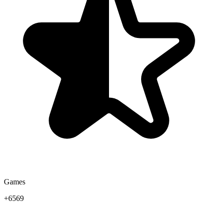
Games
+6569