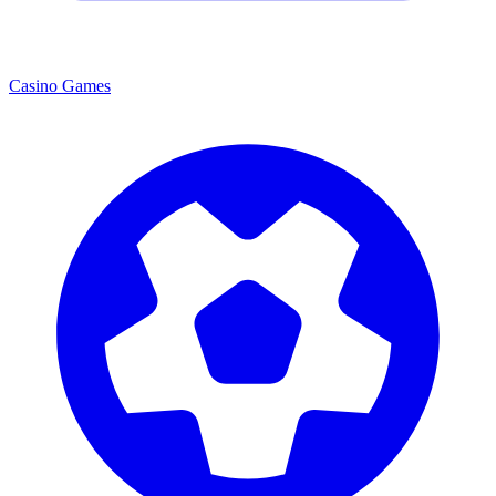
Casino Games