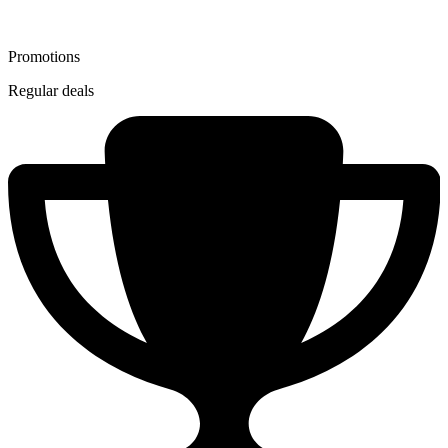
Promotions
Regular deals