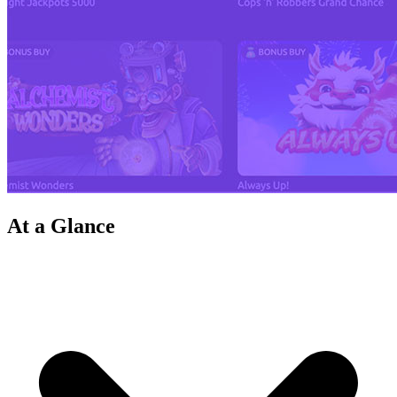
At a Glance