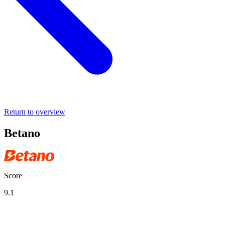
Return to overview
Betano
Score
9.1