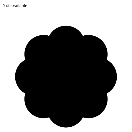
Not available