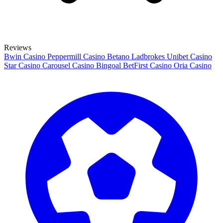
Reviews
Bwin Casino
Peppermill Casino
Betano
Ladbrokes
Unibet Casino
Star Casino
Carousel Casino
Bingoal
BetFirst Casino
Oria Casino