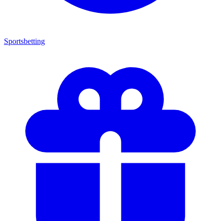
Sportsbetting