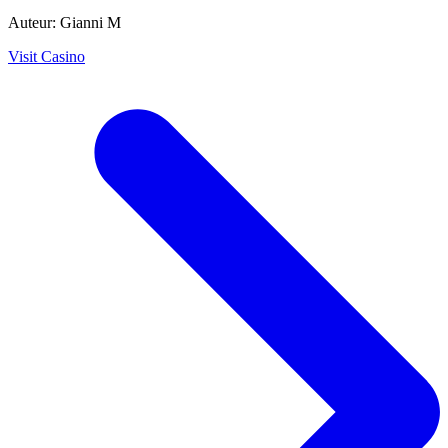
Auteur: Gianni M
Visit Casino