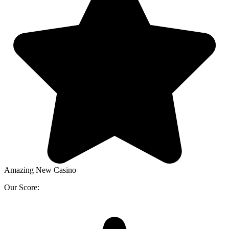
Amazing New Casino
Our Score: