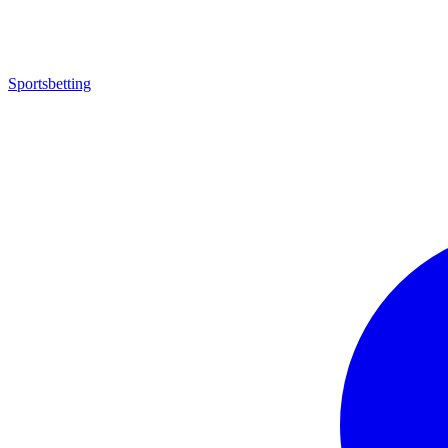
Sportsbetting