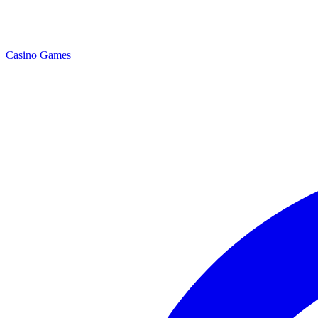
Casino Games