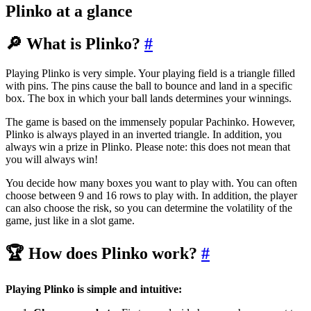
Plinko at a glance
🔎
What is Plinko?
#
Playing Plinko is very simple. Your playing field is a triangle filled
with pins. The pins cause the ball to bounce and land in a specific
box. The box in which your ball lands determines your winnings.
The game is based on the immensely popular Pachinko. However,
Plinko is always played in an inverted triangle. In addition, you
always win a prize in Plinko. Please note: this does not mean that
you will always win!
You decide how many boxes you want to play with. You can often
choose between 9 and 16 rows to play with. In addition, the player
can also choose the risk, so you can determine the volatility of the
game, just like in a slot game.
🏆 How does Plinko work?
#
Playing Plinko is simple and intuitive: