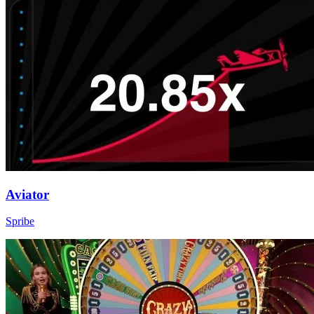
Aviator
Spribe