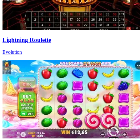
Lightning Roulette
Evolution