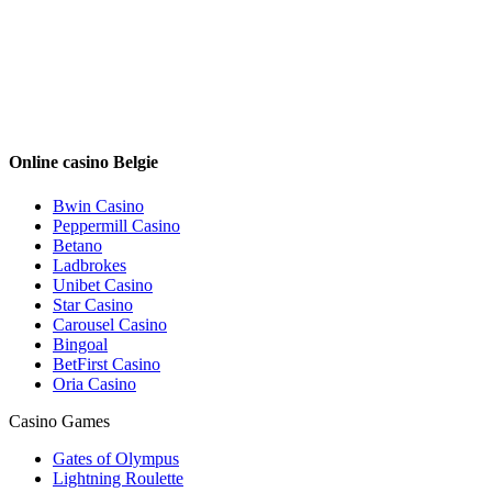
Online casino Belgie
Bwin Casino
Peppermill Casino
Betano
Ladbrokes
Unibet Casino
Star Casino
Carousel Casino
Bingoal
BetFirst Casino
Oria Casino
Casino Games
Gates of Olympus
Lightning Roulette