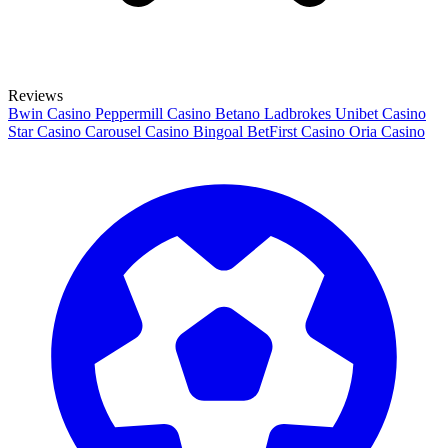
Reviews
Bwin Casino
Peppermill Casino
Betano
Ladbrokes
Unibet Casino
Star Casino
Carousel Casino
Bingoal
BetFirst Casino
Oria Casino