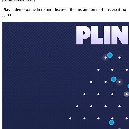
Play a demo game here and discover the ins and outs of this exciting
game.