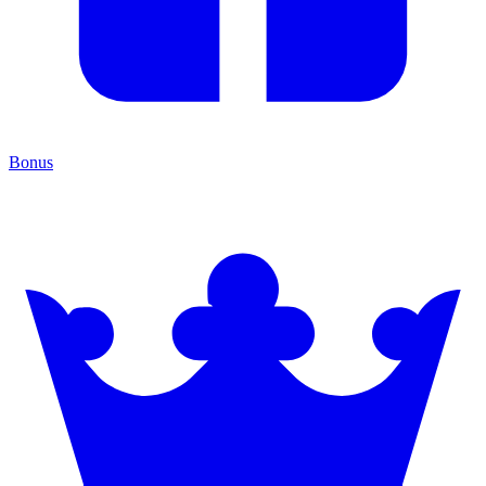
Bonus