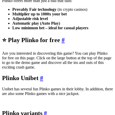
Plinko offers more than just a ball that falls:
Provably Fair technology
(in crypto casinos)
Multiplier up to 1000x your bet
Adjustable risk level
Automatic play (Auto Play)
Low minimum bet – ideal for casual players
⭐
Play Plinko for free
#
Are you interested in discovering this game? You can play Plinko
for free on this page. Click on the large button at the top of the page
to go to the demo game and discover all the ins and outs of this
exciting crash game.
Plinko Unibet
#
Unibet has several fun Plinko games in their lobby. In addition, there
are also some Plinko games with a nice jackpot.
Plinko variants
#