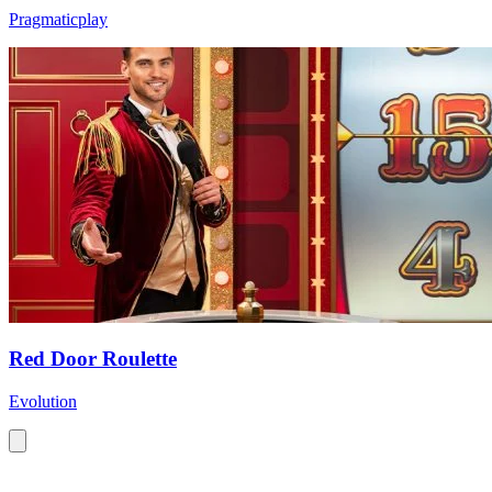
Pragmaticplay
Red Door Roulette
Evolution