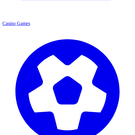
Casino Games