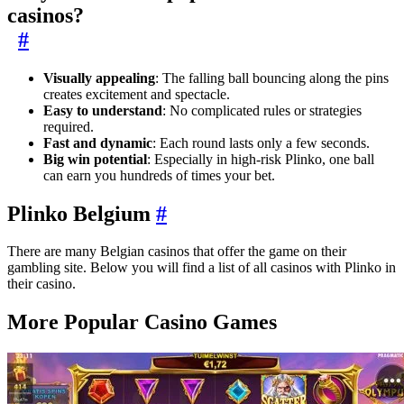
casinos?
#
Visually appealing
: The falling ball bouncing along the pins
creates excitement and spectacle.
Easy to understand
: No complicated rules or strategies
required.
Fast and dynamic
: Each round lasts only a few seconds.
Big win potential
: Especially in high-risk Plinko, one ball
can earn you hundreds of times your bet.
Plinko Belgium
#
There are many Belgian casinos that offer the game on their
gambling site. Below you will find a list of all casinos with Plinko in
their casino.
More Popular Casino Games