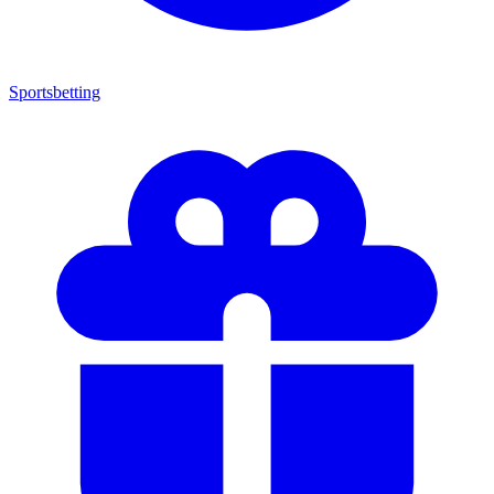
Sportsbetting