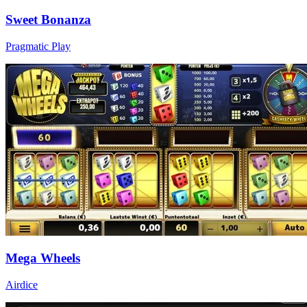
Sweet Bonanza
Pragmatic Play
Mega Wheels
Airdice