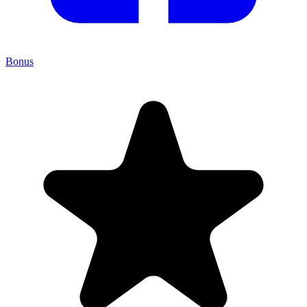
Bonus