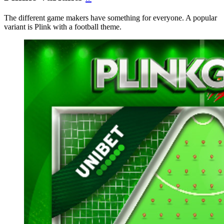
The different game makers have something for everyone. A popular
variant is Plink with a football theme.