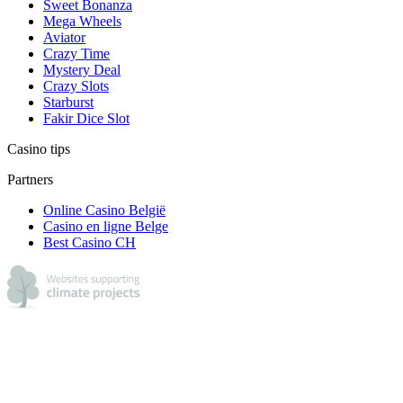
Sweet Bonanza
Mega Wheels
Aviator
Crazy Time
Mystery Deal
Crazy Slots
Starburst
Fakir Dice Slot
Casino tips
Partners
Online Casino België
Casino en ligne Belge
Best Casino CH