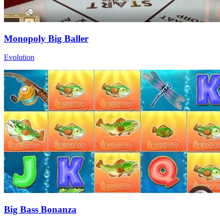
Monopoly Big Baller
Evolution
Big Bass Bonanza