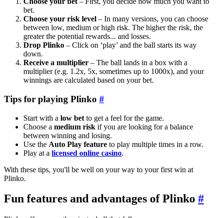
Choose your bet
– First, you decide how much you want to
bet.
Choose your risk level
– In many versions, you can choose
between low, medium or high risk. The higher the risk, the
greater the potential rewards... and losses.
Drop Plinko
– Click on ‘play’ and the ball starts its way
down.
Receive a multiplier
– The ball lands in a box with a
multiplier (e.g. 1.2x, 5x, sometimes up to 1000x), and your
winnings are calculated based on your bet.
Tips for playing Plinko
#
Start with a
low bet
to get a feel for the game.
Choose a
medium risk
if you are looking for a balance
between winning and losing.
Use the
Auto Play feature
to play multiple times in a row.
Play at a
licensed online casino
.
With these tips, you'll be well on your way to your first win at
Plinko.
Fun features and advantages of Plinko
#