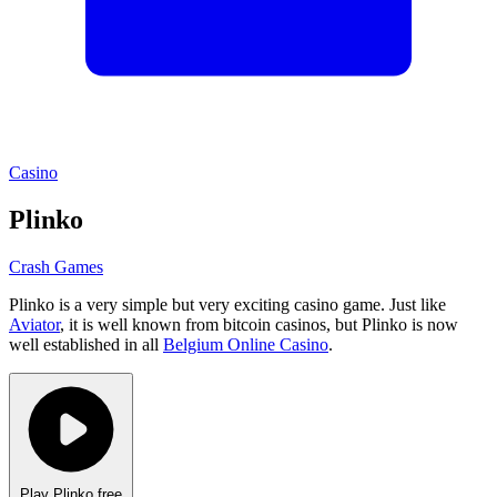
Casino
Plinko
Crash Games
Plinko is a very simple but very exciting casino game. Just like
Aviator
, it is well known from bitcoin casinos, but Plinko is now
well established in all
Belgium Online Casino
.
Play Plinko free