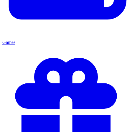
Games