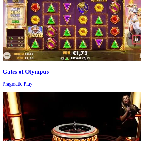
Gates of Olympus
Pragmatic Play