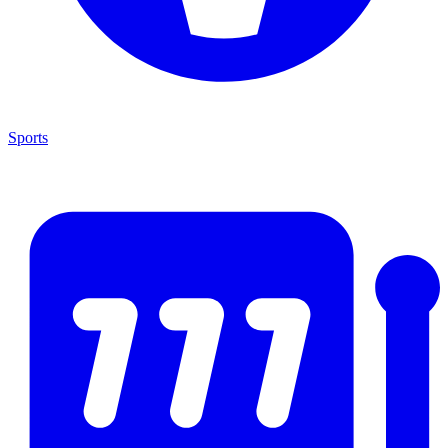
Sports