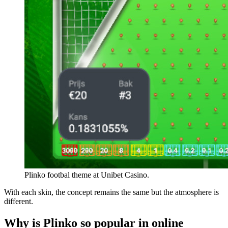
Plinko footbal theme at Unibet Casino.
With each skin, the concept remains the same but the atmosphere is
different.
Why is Plinko so popular in online