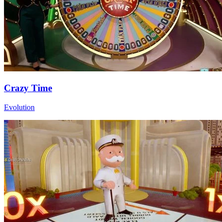
Crazy Time
Evolution