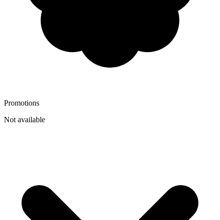
Promotions
Not available