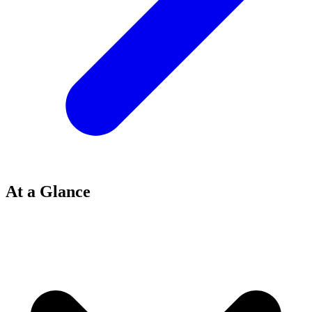
At a Glance