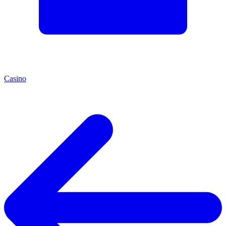
Casino