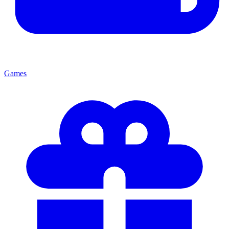
Games