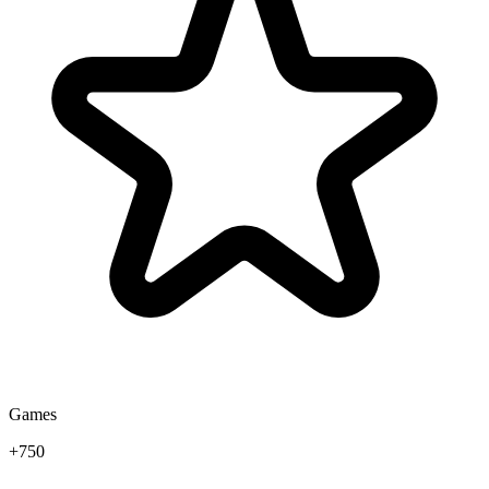
Games
+750