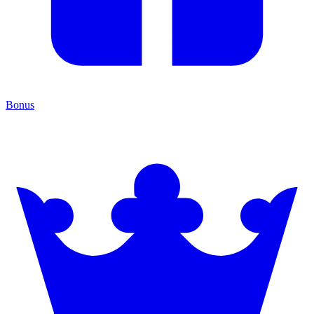
Bonus