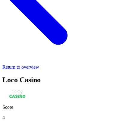
Return to overview
Loco Casino
Score
4