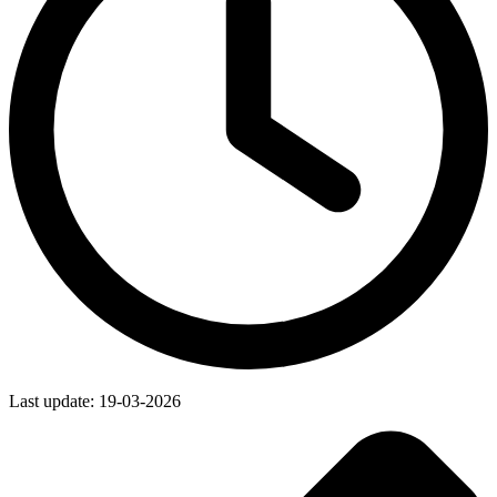
Last update: 19-03-2026