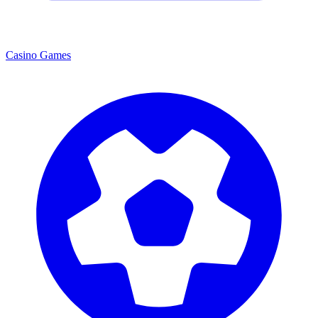
Casino Games