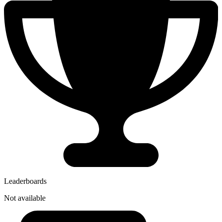
Leaderboards
Not available