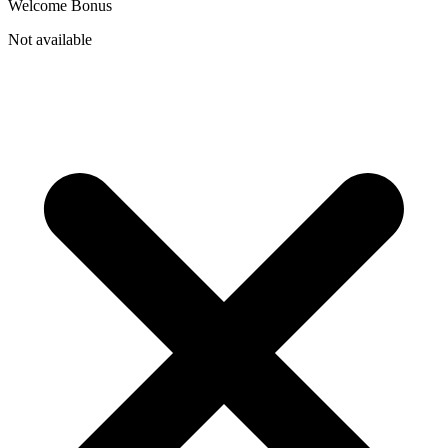
Welcome Bonus
Not available