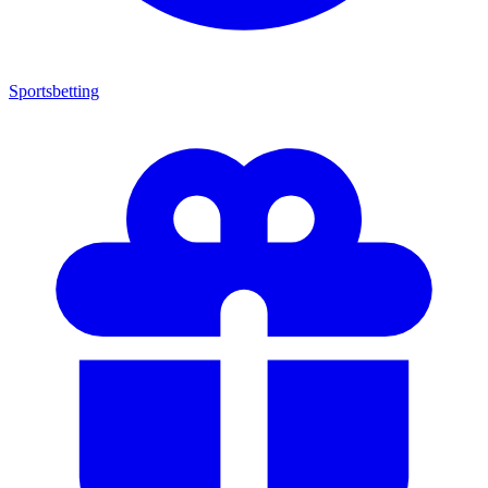
Sportsbetting