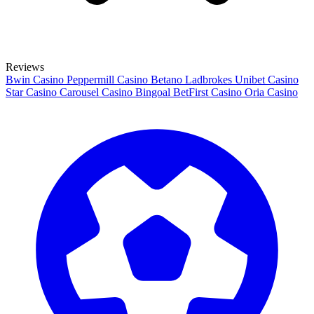
Reviews
Bwin Casino
Peppermill Casino
Betano
Ladbrokes
Unibet Casino
Star Casino
Carousel Casino
Bingoal
BetFirst Casino
Oria Casino