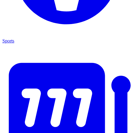
Sports