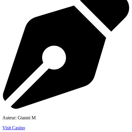
Auteur: Gianni M
Visit Casino