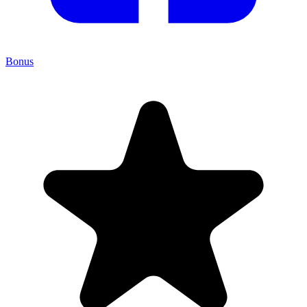
Bonus