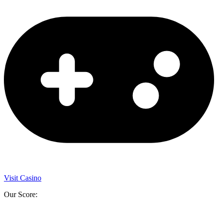
Visit Casino
Our Score: