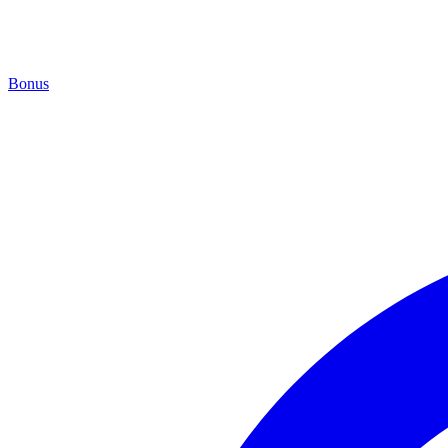
Bonus