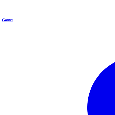
Games