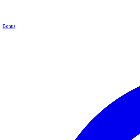
Bonus