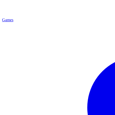
Games