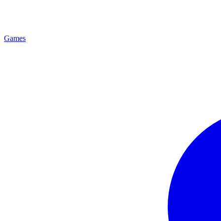
Games