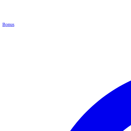
Bonus