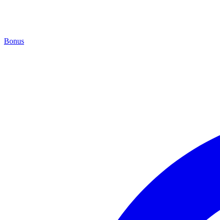
Bonus