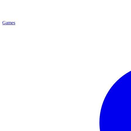
Games