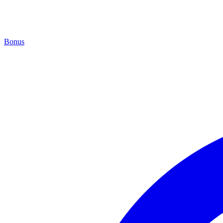
Bonus