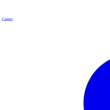
Games